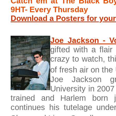
Catch em at The Black Boy
9HT- Every Thursday
Download a Posters for your
Joe Jackson - Vo
gifted with a flai
crazy to watch, th
of fresh air on th
Joe Jackson g
University in 2007
trained and Harlem born 
continues his tutelage unde