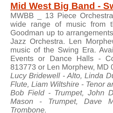
M
id West Big Band - 
MWBB _ 13 Piece Orchestra w
wide range of music from t
Goodman up to arrangements 
Jazz Orchestra. Len Morphew
music of the Swing Era. Avai
Events or Dance Halls - C
813773 or Len Morphew, MD 
Lucy Bridewell - Alto, Linda 
Flute, Liam Wiltshire - Tenor a
Bob Field - Trumpet, John D
Mason - Trumpet, Dave M
Trombone.