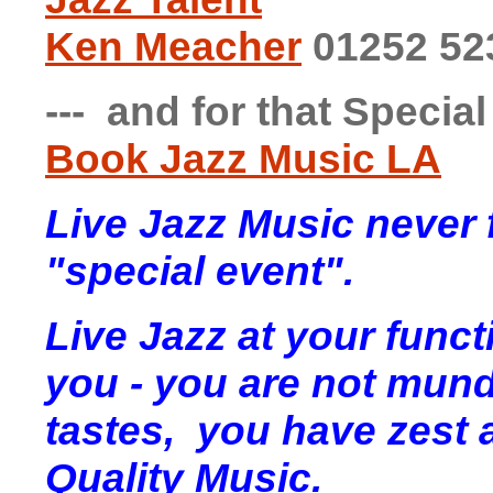
Ken Meacher
01252 52
--- and for that Specia
Book Jazz Music LA
Live Jazz Music never f
"special event".
Live Jazz at your fun
you - you are not mund
tastes, you have zest 
Quality Music.