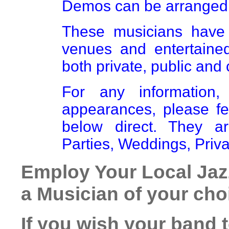
Demos can be arranged 
These musicians have 
venues and entertaine
both private, public and 
For any information,
appearances, please fe
below direct. They a
Parties, Weddings, Priva
Employ Your Local Jaz
a Musician of your cho
If you wish your band 