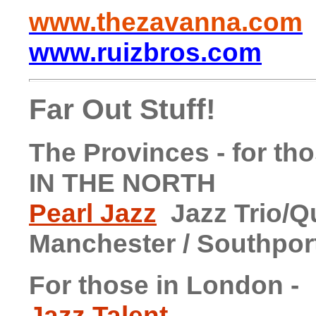
www.thezavanna.com
www.ruizbros.com
Far Out Stuff!
The Provinces - for tho
IN THE NORTH
Pearl Jazz
Jazz Trio/Qu
Manchester / Southpor
For those in London -
Jazz Talent