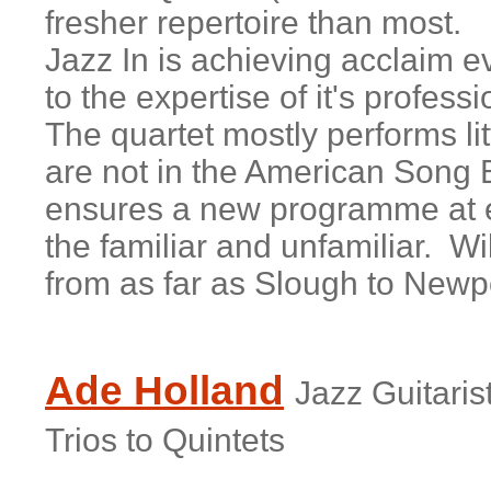
fresher repertoire than most.
Jazz In is achieving acclaim e
to the expertise of it's profe
The quartet mostly performs li
are not in the American Song B
ensures a new programme at e
the familiar and unfamiliar. W
from as far as Slough to New
Ade Holland
Jazz Guitari
Trios to Quintets