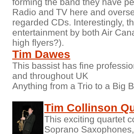
forming the band they have pe
Radio and TV here and overse
regarded CDs. Interestingly, t
entertainment by both Air Cana
high flyers?).
Tim Dawes
This bassist has fine professi
and throughout UK
Anything from a Trio to a Big 
T
im Collinson Qu
This exciting quartet 
Soprano Saxophones,