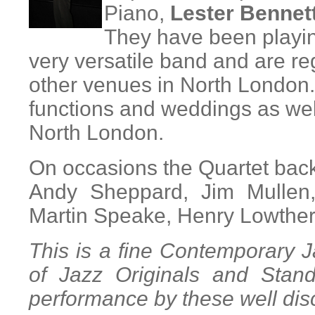
Piano,
Lester Bennet
They have been playing
very versatile band and are reg
other venues in North London
functions and weddings as well
North London.
On occasions the Quartet back
Andy Sheppard, Jim Mullen,
Martin Speake, Henry Lowthe
This is a fine Contemporary 
of Jazz Originals and Stan
performance by these well dis