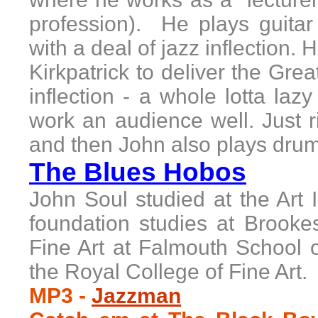
profession). He plays guita
with a deal of jazz inflection.
H
Kirkpatrick to deliver the Gr
inflection - a whole lotta l
work an audience well. Just r
and then
John
also plays drum
The Blues Hobos
John Soul studied at the Art I
foundation studies at Brooke
Fine Art at Falmouth School o
the Royal College of Fine Art
MP3
-
Jazzman