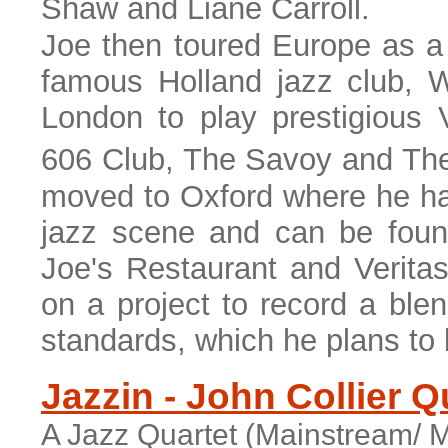
Shaw and Liane Carroll.
Joe then toured Europe as a 
famous Holland jazz club, W
London to play prestigious
606 Club, The Savoy and The
moved to Oxford where he ha
jazz scene and can be foun
Joe's Restaurant and Veritas
on a project to record a blend
standards, which he plans to l
Jazzin - John Collier Q
A Jazz Quartet (Mainstream/ M