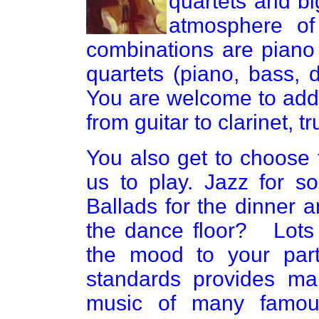
quartets and b
atmosphere of
combinations are piano
quartets (piano, bass, 
You are welcome to add
from guitar to clarinet, t
You also get to choose 
us to play. Jazz for s
Ballads for the dinner 
the dance floor? Lots o
the mood to your part
standards provides man
music of many famous