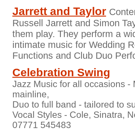
Jarrett and Taylor
Conte
Russell Jarrett and Simon Tayl
them play. They perform a wid
intimate music for Wedding R
Functions and Club Duo Per
Celebration Swing
Jazz Music for all occasions 
mainline,
Duo to full band - tailored to s
Vocal Styles - Cole, Sinatra, 
07771 545483