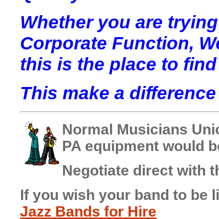
Whether you are trying
Corporate Function, W
this is the place to find 
This make a difference 
Normal Musicians Uni
PA equipment would be
Negotiate direct with t
If you wish your band to be l
Jazz Bands for Hire