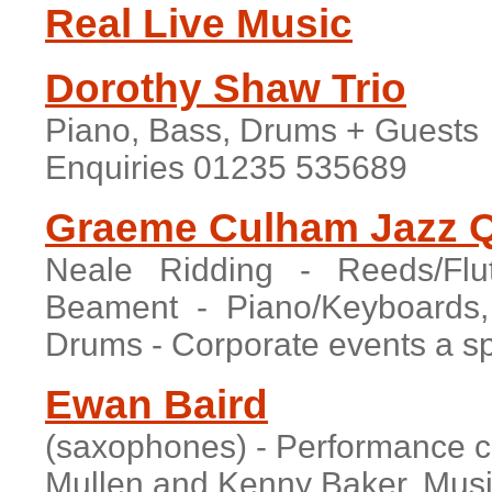
Real Live Music
Dorothy Shaw Trio
Piano, Bass, Drums + Guests
Enquiries 01235 535689
Graeme Culham Jazz Q
Neale Ridding - Reeds/Flu
Beament - Piano/Keyboard
Drums - Corporate events a spe
Ewan Baird
(saxophones) - Performance c
Mullen and Kenny Baker. Musi