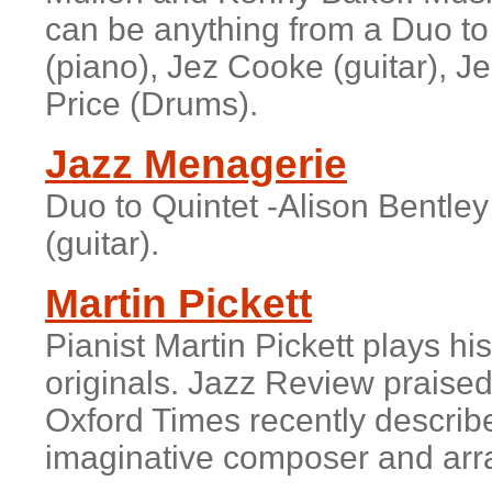
can be anything from a Duo to 
(piano), Jez Cooke (guitar), J
Price (Drums).
Jazz Menagerie
Duo to Quintet -Alison Bentle
(guitar).
Martin Pickett
Pianist
Martin Pickett
plays his
originals. Jazz Review praised
Oxford Times recently describe
imaginative composer and arr