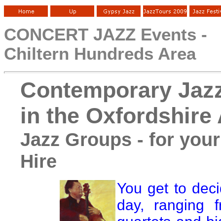
CONCERT JAZZ Events -
Chiltern Hundreds Area
Contemporary Jaz
in the Oxfordshire
Jazz Groups - for your
Hire
You get to dec
day, ranging f