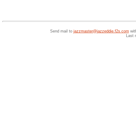
Send mail to
jazzmaster@jazzeddie.f2s.com
wit
Last 