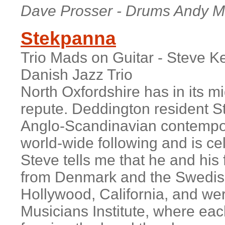
Dave Prosser - Drums Andy Ma
Stekpanna
Trio Mads on Guitar - Steve K
Danish Jazz Trio
North Oxfordshire has in its mi
repute. Deddington resident S
Anglo-Scandinavian contempor
world-wide following and is cel
Steve tells me that he and his
from Denmark and the Swedis
Hollywood, California, and wer
Musicians Institute, where ea