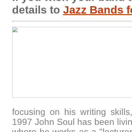
details to
Jazz Bands f
focusing on his writing skill
1997
John Soul
has been livi
where he works as a "lecturer"