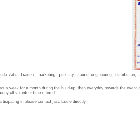
ude Artist Liaison, marketing, publicity, sound engineering, distribution
ays a week for a month during the build-up, then everyday towards the event 
cupy all volunteer time offered.
articipating in please contact jazz Eddie directly