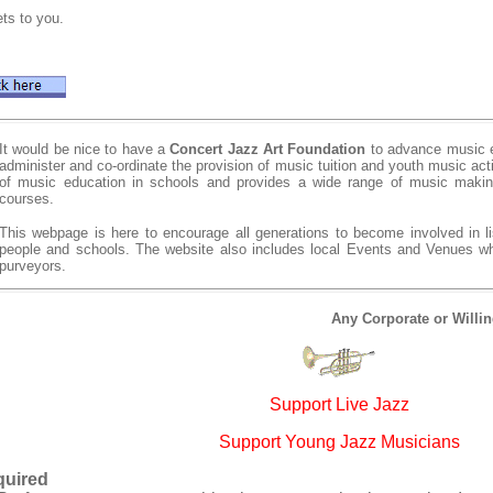
ts to you.
It would be nice to have a
Concert Jazz Art Foundation
to advance music e
administer and co-ordinate the provision of music tuition and youth music act
of music education in schools and provides a wide range of music making
courses.
This webpage is here to encourage all generations to become involved in li
people and schools. The website also includes local Events and Venues 
purveyors.
Any Corporate or Willi
Support Live Jazz
Support Young Jazz Musicians
quired