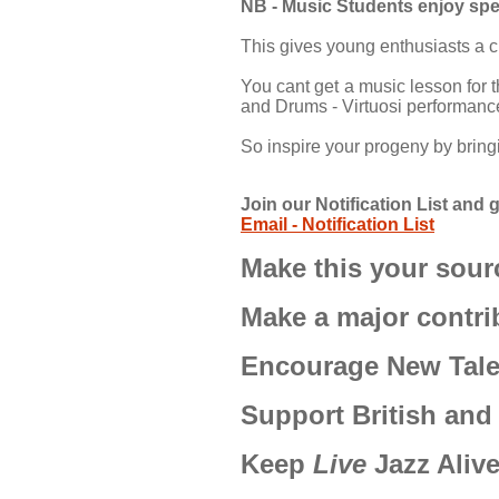
NB - Music Students enjoy spe
This gives young enthusiasts a ch
You cant get a music lesson for 
and Drums - Virtuosi performanc
So inspire your progeny by brin
Join our Notification List an
Email - Notification List
Make this your sourc
Make a major contri
Encourage New Talen
Support British and
Keep
Live
Jazz Aliv