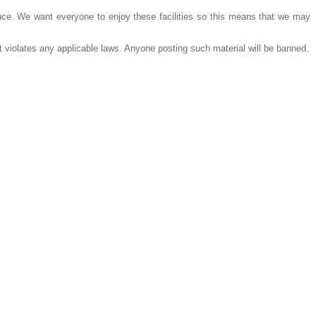
e. We want everyone to enjoy these facilities so this means that we may
 violates any applicable laws. Anyone posting such material will be banned.