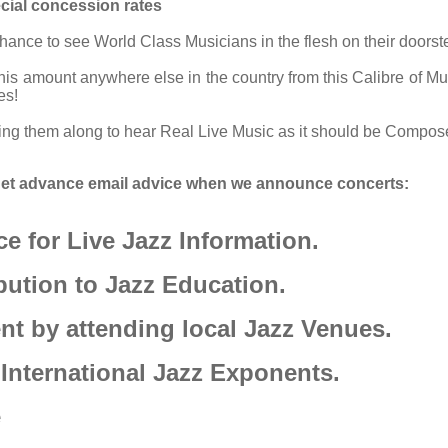
cial concession rates
ance to see World Class Musicians in the flesh on their doorstep
this amount anywhere else in the country from this Calibre of M
es!
ging them along to hear Real Live Music as it should be Compo
d get advance email advice when we announce concerts:
e for Live Jazz Information.
bution to Jazz Education.
t by attending local Jazz Venues.
 International Jazz Exponents.
e