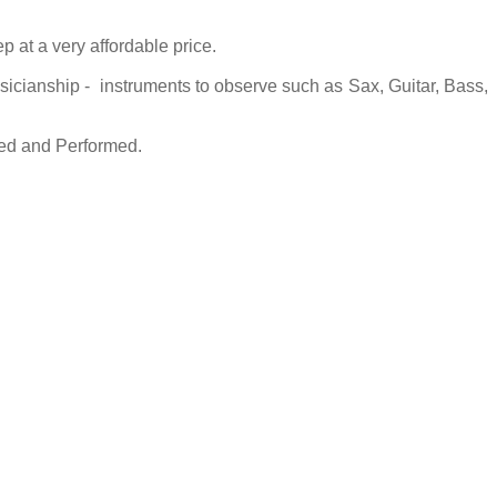
 at a very affordable price.
usicianship - instruments to observe such as Sax, Guitar, Bass,
sed and Performed.