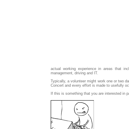
actual working experience in areas that incl
management, driving and IT.
Typically, a volunteer might work one or two d
Concert and every effort is made to usefully oc
If this is something that you are interested in p