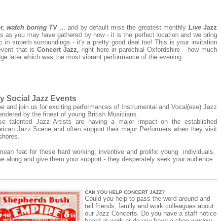
er, watch boring TV
... and by default miss the greatest monthly
Live
Jazz
s as you may have gathered by now - it is the perfect location and we bring
in superb surroundings - it's a pretty good deal too! This is your invitation
event that is
Concert Jazz,
right here in parochial
Oxfordshire - how much
dge later which was the most vibrant performance of the evening.
y Social Jazz Events
 and join us for exciting performances of Instrumental and Vocal(ese) Jazz
endered by the finest of young British Musicians.
se talented Jazz Artists are having a major impact on the established
ican Jazz Scene and often support their major Performers when they visit
 shores.
ean feat for these hard working, inventive and prolific young individuals.
 along and give them your support - they desperately seek your audience.
CAN YOU HELP CONCERT JAZZ?
Could you help to pass the word around and
tell friends, family and work colleagues about
our Jazz Concerts. Do you have a staff notice
board at work or do you have a shop window.