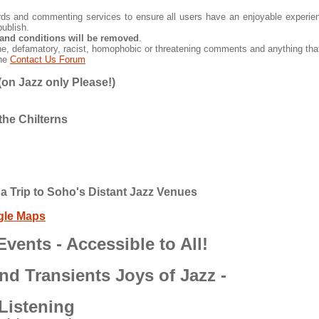
 and commenting services to ensure all users have an enjoyable experienc
ublish.
and conditions will be removed
.
ne, defamatory, racist, homophobic or threatening comments and anything that
the
Contact Us Forum
on Jazz only Please!)
the Chilterns
a Trip to Soho's Distant Jazz Venues
gle Maps
vents - Accessible to All!
nd Transients Joys of Jazz -
Listening