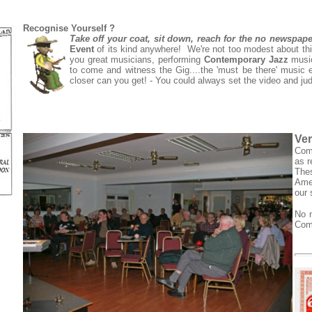
Recognise Yourself ?
Take off your coat, sit down, reach for the no newspap
Event
of its kind anywhere! We're not too modest about thi
you great musicians, performing
Contemporary Jazz
music 
to come and witness the Gig....the 'must be there' music 
closer can you get! - You could always set the video and ju
Ver
Come
as r
The
Amer
our
No m
Come