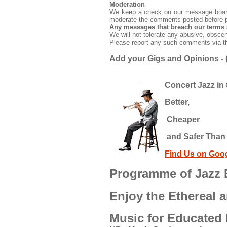
Moderation
We keep a check on our message boards
moderate the comments posted before p
Any messages that breach our terms 
We will not tolerate any abusive, obsce
Please report any such comments via 
Add your Gigs and Opinions - (
Concert Jazz in 
Better,
Cheaper
and Safer Than 
Find Us on Goo
Programme of Jazz E
Enjoy the Ethereal a
Music for Educated 