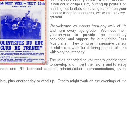
If you could oblige us by putting up posters or
handing out leaflets or leaving leaflets on your
shop or reception counters, we would be very
grateful.
We welcome volunteers from any walk of life
and from every age group. We need them
year-on-year to provide the necessary
backbone and support for our visiting Jazz
Musicians. They bring an impressive variety
of skills and work for differing periods of time
with varying intensity.
The roles accorded to volunteers enable them
to develop and impart their skills and to enjoy
, press and PR, technical support, administration, communications, event
date, plus another day to wind up. Others might work on the evenings of the