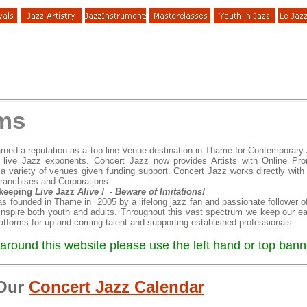
ims
rned a reputation as a top line Venue destination in Thame for Contemporary 
 live Jazz exponents. Concert Jazz now provides Artists with Online Pro
a variety of venues given funding support. Concert Jazz works directly with ja
franchises and Corporations.
 keeping
Live
Jazz
Alive ! - Beware of Imitations!
s founded in Thame in 2005 by a lifelong jazz fan and passionate follower o
 inspire both youth and adults. Throughout this vast spectrum we keep our e
latforms for up and coming talent and supporting established professionals.
around this website please use the left hand or top banne
 Our
Concert Jazz Calendar