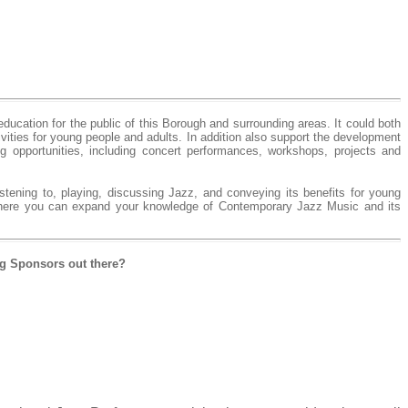
ducation for the public of this Borough and surrounding areas. It could both
ivities for young people and adults. In addition also support the development
 opportunities, including concert performances, workshops, projects and
stening to, playing, discussing Jazz, and conveying its benefits for young
where you can expand your knowledge of Contemporary Jazz Music and its
ng Sponsors out there?