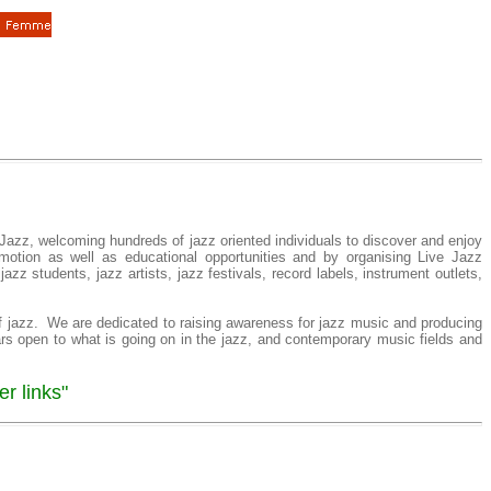
Jazz, welcoming hundreds of jazz oriented individuals to discover and enjoy
motion as well as educational opportunities and by organising Live Jazz
zz students, jazz artists, jazz festivals, record labels, instrument outlets,
f jazz. We are dedicated to raising awareness for jazz music and producing
ars open to what is going on in the jazz, and contemporary music fields and
r links"