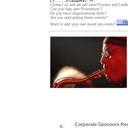
Contact us and we will send Posters and Leafle
Can you help with Promotions?
Do you have organisational skills?
Are you anticipating these events?
Want to add your own event pre-views?
Corporate Sponsors Re