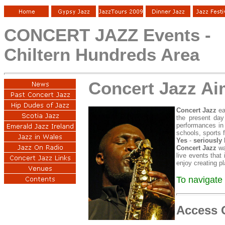
CONCERT JAZZ Events -
Chiltern Hundreds Area
Concert Jazz A
Concert Jazz
ea
the present day
performances in 
schools, sports 
Yes
-
seriously
Concert Jazz
wa
live events that
enjoy creating p
To navigate 
Access