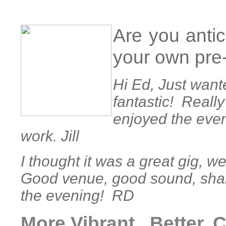
Are you antic
your own pre
Hi Ed, Just wante
fantastic! Really
enjoyed the eve
work. Jill
I thought it was a great gig, 
Good venue, good sound, shame
the evening! RD
More Vibrant , Better,