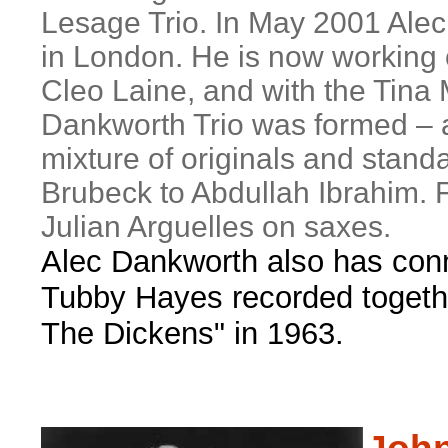
Lesage Trio. In May 2001 Alec 
in London. He is now working
Cleo Laine, and with the Tina
Dankworth Trio was formed – an
mixture of originals and stan
Brubeck to Abdullah Ibrahim. 
Julian Arguelles on saxes.
Alec Dankworth also has conn
Tubby Hayes recorded togeth
The Dickens" in 1963.