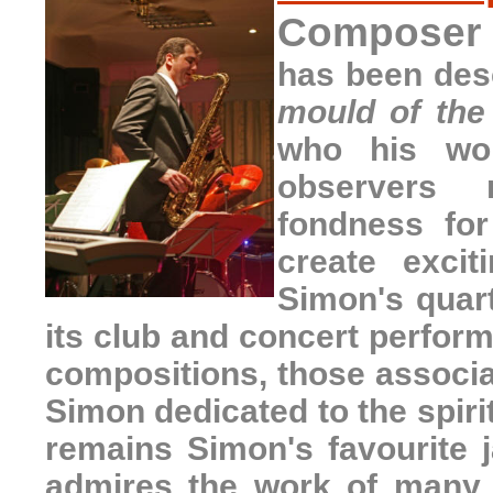
Composer a
has been des
mould of the
who his wor
observers
fondness fo
create excit
Simon's quart
its club and concert perfor
compositions, those associa
Simon dedicated to the spiri
remains Simon's favourite 
admires the work of many 