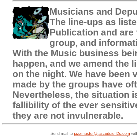
Musicians and Depu
The line-ups as liste
Publication and are 
group, and informat
With the Music business bein
happen, and we amend the li
on the night. We have been v
made by the groups have oft
Nevertheless, the situation i
fallibility of the ever sensi
they are not invulnerable.
Send mail to
jazzmaster@jazzeddie.f2s.com
wit