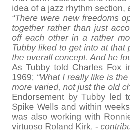
idea of a jazz rhythm section,
“There were new freedoms op
together rather than just ac
off each other in a rather 
Tubby liked to get into at that 
the overall concept. And he fo
As Tubby told Charles Fox i
1969;
“What I really like is t
more varied, not just the old c
Endorsement by Tubby led to
Spike Wells and within weeks 
was also working with Ronnie
virtuoso Roland Kirk.
- contrib