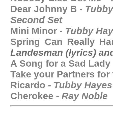
Dear Johnny B -
Tubby
Second Set
Mini Minor -
Tubby Ha
Spring Can Really H
Landesman (lyrics) a
A Song for a Sad Lady
Take your Partners for
Ricardo
-
Tubby Hayes
Cherokee -
Ray Noble