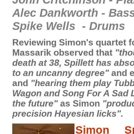
Alec Dankworth - Bas
Spike Wells - Drums
Reviewing Simon's quartet f
Massarik
observed that
"tho
death at 38, Spillett has ab
to an uncanny degree"
and e
and
"hearing them play Tubb
Wagon and Song For A Sad La
the future"
as Simon
"produc
precision Hayesian licks".
S
imon Spi