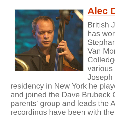
A
lec 
British
has work
Stephan
Van Morr
Colledg
various 
Joseph 
residency in New York he play
and joined the Dave Brubeck Q
parents' group and leads the A
recordings have been with the