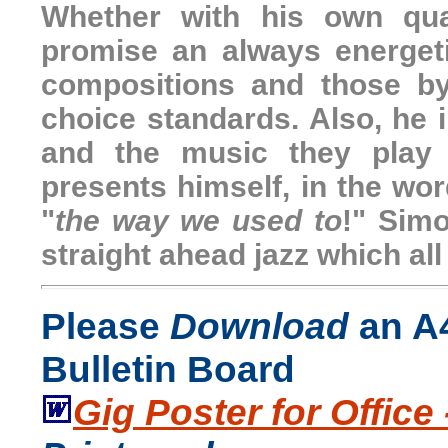
Whether with his own qua
promise an always energet
compositions and those b
choice standards. Also, he 
and the music they play 
presents himself, in the wor
"
the way we used to
!" Simo
straight ahead jazz which all 
Please
Download
an A4
Bulletin Board
Gig Poster for Office