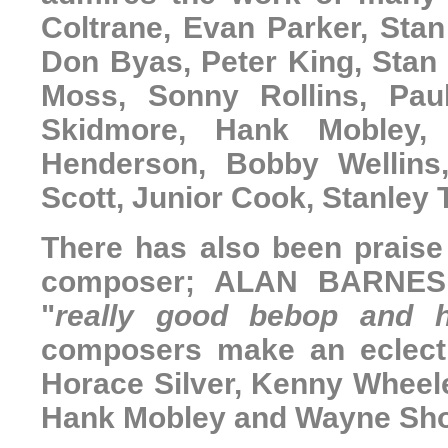
Coltrane, Evan Parker, Stan
Don Byas, Peter King, Stan
Moss, Sonny Rollins, Pau
Skidmore, Hank Mobley, 
Henderson, Bobby Wellins
Scott, Junior Cook, Stanley 
There has also been praise 
composer;
ALAN BARNE
"
really good bebop and h
composers make an eclect
Horace Silver, Kenny Wheele
Hank Mobley and Wayne Sho