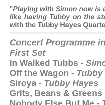
"
Playing with Simon now is a
like having Tubby on the s
with the Tubby Hayes Quarte
C
oncert Programme i
First Set
In Walked Tubbs -
Simo
Off the Wagon -
Tubby
Siroya
-
Tubby Hayes
Grits, Beans & Greens
Nobody Else But Me
-