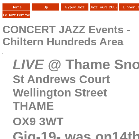
CONCERT JAZZ Events -
Chiltern Hundreds Area
LIVE
@ Thame Sno
St Andrews Court
Wellington Street
THAME
OX9 3WT
Gig-19
- was on14t