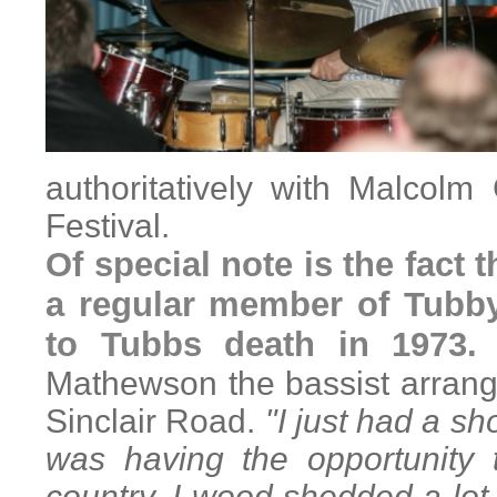
authoritatively with Malcol
Festival.
Of special note is the fact
a regular member of Tubby
to Tubbs death in 197
Mathewson the bassist arrange
Sinclair Road.
"I just had a sh
was having the opportunity 
country. I wood shedded a lot,