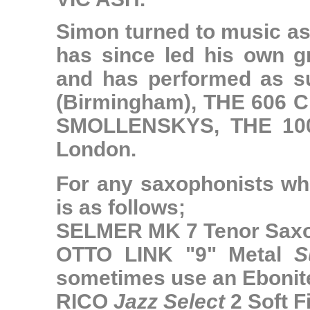
Simon turned to music as
has since led his own gr
and has performed as 
(Birmingham),
THE 606 
SMOLLENSKYS
,
THE 1
London.
For any saxophonists who
is as follows;
SELMER MK 7 Tenor Sax
OTTO LINK "9" Metal
S
sometimes use an Ebonit
RICO
Jazz Select
2 Soft F