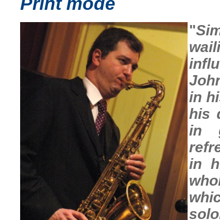
Print mode
"
Sim
wail
inf
John
in h
his 
in 
refr
in 
whol
whic
solo