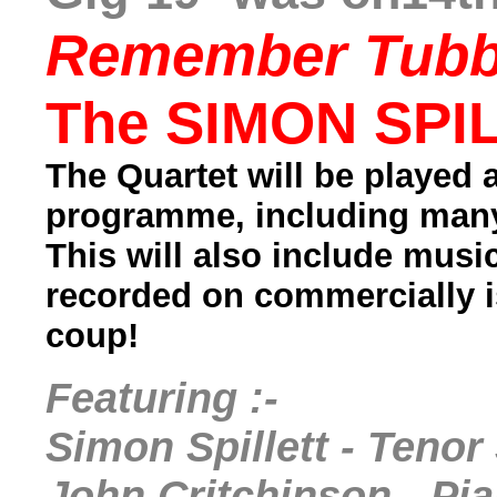
Remember Tubb
The SIMON SPIL
The Quartet will be played 
programme, including many
This will also include mus
recorded on commercially 
coup!
Featuring :-
Simon Spillett - Tenor
John Critchinson - Pi