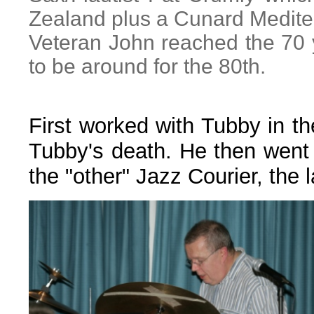
Zealand plus a Cunard Medite
Veteran John reached the 70 
to be around for the 80th.
First worked with Tubby in t
Tubby's death. He then went 
the "other" Jazz Courier, the 