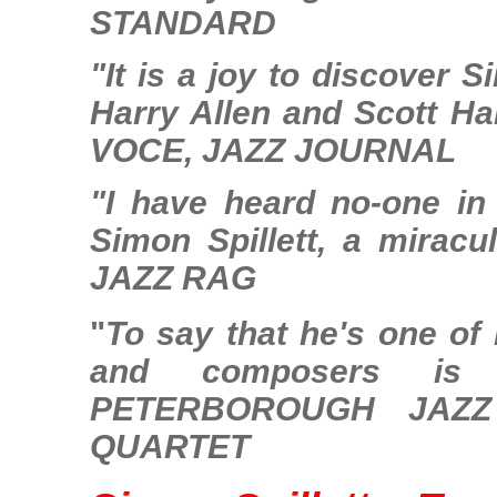
STANDARD
"It is a joy to discover 
Harry Allen and Scott Ha
VOCE, JAZZ JOURNAL
"I have heard no-one in
Simon Spillett, a mirac
JAZZ RAG
"
To say that he's one of 
and composers is 
PETERBOROUGH JAZZ
QUARTET