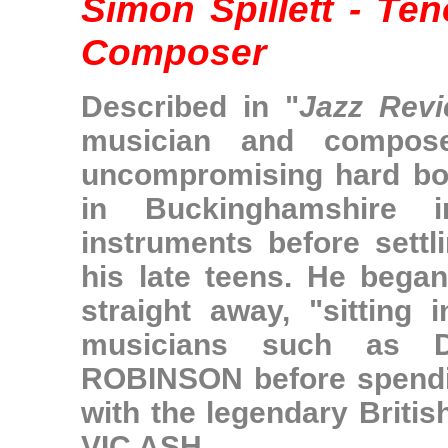
Simon Spillett - Te
Composer
Described in "
Jazz Rev
musician and compose
uncompromising hard bop
in Buckinghamshire 
instruments before sett
his late teens. He began 
straight away, "sitting 
musicians such as
ROBINSON
before spendi
with the legendary Britis
VIC ASH
.