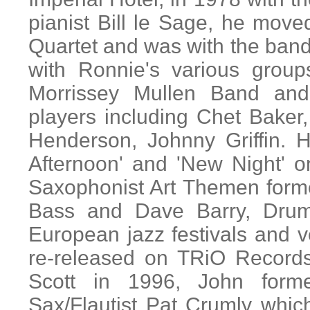
pianist Bill le Sage, he mov
Quartet and was with the band 
with Ronnie's various group
Morrissey Mullen Band an
players including Chet Bake
Henderson, Johnny Griffin. 
Afternoon' and 'New Night' 
Saxophonist Art Themen form
Bass and Dave Barry, Drum
European jazz festivals and v
re-released on TRiO Records
Scott in 1996, John form
Sax/Flautist Pat Crumly whi