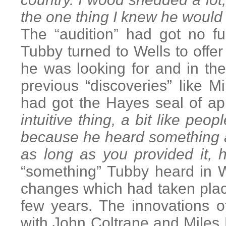
the one thing I knew he would
The “audition” had got no f
Tubby turned to Wells to offe
he was looking for and in th
previous “discoveries” like 
had got the Hayes seal of ap
intuitive thing, a bit like pe
because he heard something a
as long as you provided it,
“something” Tubby heard in We
changes which had taken plac
few years. The innovations 
with John Coltrane and Miles 