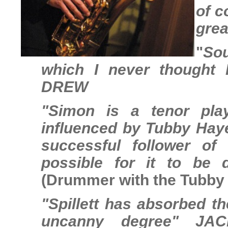
of c
grea
"
Sou
which I never thought 
DREW
"Simon is a tenor pla
influenced by Tubby Hayes
successful follower of
possible for it to be 
(Drummer with the Tubby 
"Spillett has absorbed t
uncanny degree"
JAC