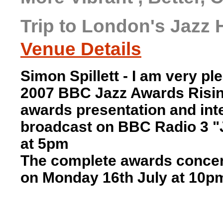
Trip to London's Jazz 
Venue Details
Simon Spillett - I
am very plea
2007 BBC Jazz Awards Rising
awards presentation and inte
broadcast on BBC Radio 3 "J
at 5pm
The complete awards concer
on Monday 16th July at 10p