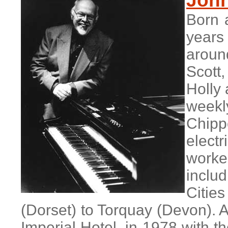
John
Born 
years
aroun
Scott
Holly 
week
Chipp
electr
worke
includ
Citie
(Dorset) to Torquay (Devon). A
Imperial Hotel, in 1978 with th