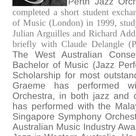
Perth Jazz Orc
completed a short student exch
of Music (London) in 1999, stud
Julian Arguilles and Richard Add
briefly with Claude Delangle (P
The West Australian Conse
Bachelor of Music (Jazz Per
Scholarship for most outsta
Graeme has performed wi
Orchestra, in both jazz and 
has performed with the Mala
Singapore Symphony Orchest
Australian Music Industry Awa