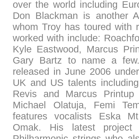
over the world including Eur
Don Blackman is another 
whom Troy has toured with r
worked with include: Roachf
Kyle Eastwood, Marcus Prin
Gary Bartz to name a few
released in June 2006 under
UK and US talents including
Revis and Marcus Printup 
Michael Olatuja, Femi Te
features vocalists Eska 
Omak. His latest project
Philharmonic strings who al