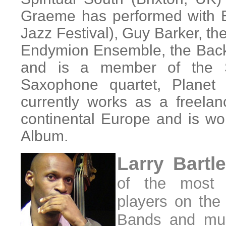
Graeme has performed with 
Jazz Festival), Guy Barker, th
Endymion Ensemble, the Back
and is a member of the S
Saxophone quartet, Planet
currently works as a freela
continental Europe and is wo
Album.
Larry Bartl
of the most 
players on the
Bands and mus