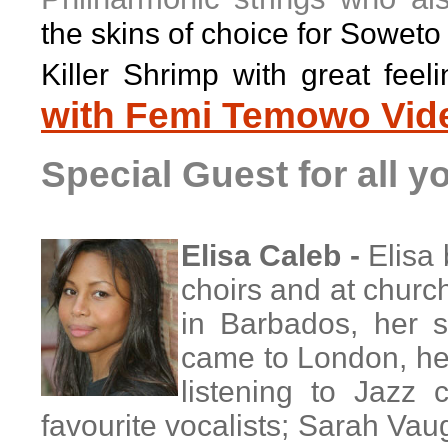
the skins of choice for Soweto
Killer Shrimp with great fee
with Femi Temowo Vid
Special Guest for all 
Elisa Caleb -
Elisa
choirs and at churc
in Barbados, her s
came to London, her
listening to Jazz 
favourite vocalists; Sarah Vaug