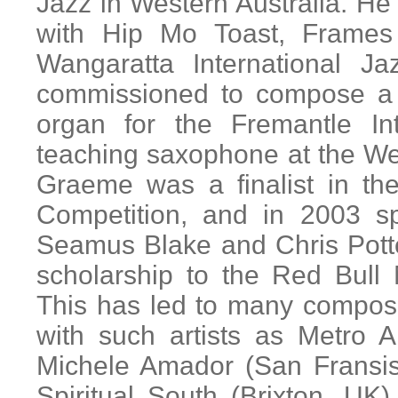
Jazz in Western Australia. He 
with Hip Mo Toast, Frames
Wangaratta International 
commissioned to compose a 
organ for the Fremantle In
teaching saxophone at the We
Graeme was a finalist in th
Competition, and in 2003 s
Seamus Blake and Chris Pott
scholarship to the Red Bull
This has led to many composi
with such artists as Metro 
Michele Amador (San Fransis
Spiritual South (Brixton, U