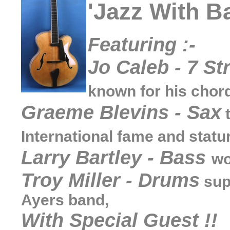
'Jazz With Ba
Featuring :-
Jo Caleb - 7 St
known for his chorda
Graeme Blevins - Sax
t
International fame and statu
Larry Bartley - Bass
wo
Troy Miller - Drums
sup
Ayers band,
With Special Guest !!