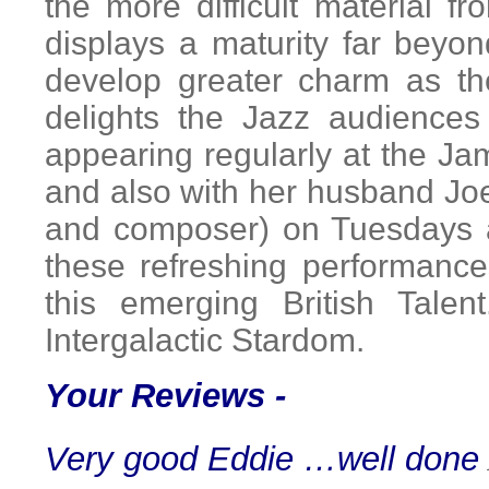
the more difficult material
displays a maturity far beyo
develop greater charm as th
delights the Jazz audiences
appearing regularly at the J
and also with her husband Joe
and composer) on Tuesdays 
these refreshing performance
this emerging British Tal
Intergalactic Stardom.
Your Reviews -
Very good Eddie …well done