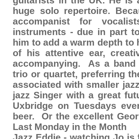
guitarists in the UK. He is
huge solo repertoire. Bec
accompanist for vocalis
instruments - due in part t
him to add a warm depth to 
of his attentive ear, creat
accompanying. As a band le
trio or quartet, preferring 
associated with smaller jaz
jazz Singer with a great fu
Uxbridge on Tuesdays even
beer. Or the excellent Geo
Last Monday in the Month
Jazz Eddie - watching Jo is