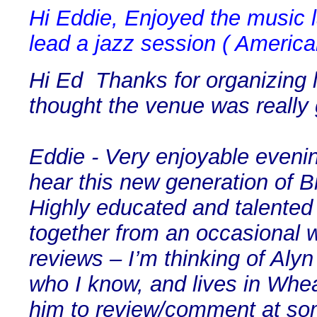
Hi Eddie, Enjoyed the music la
lead a jazz session ( America
Hi Ed Thanks for organizing l
thought the venue was really 
Eddie - Very enjoyable evenin
hear this new generation of B
Highly educated and talented 
together from an occasional 
reviews – I’m thinking of Alyn
who I know, and lives in Whea
him to review/comment at som