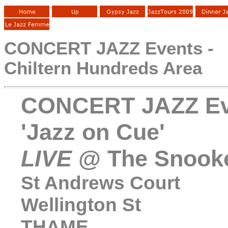
CONCERT JAZZ Events -
Chiltern Hundreds Area
CONCERT JAZZ Ev
'Jazz on Cue'
LIVE
@ The Snooke
St Andrews Court
Wellington St
THAME