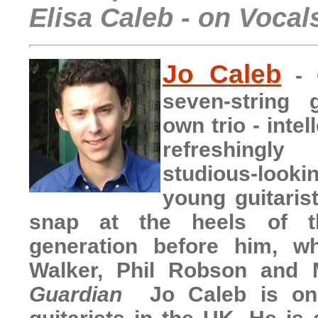
Elisa Caleb - on Vocal
Jo Caleb
- 
seven-string g
own trio - intel
refreshingly
studious-loo
young guitarist
snap at the heels of th
generation before him, w
Walker, Phil Robson and
Guardian
Jo Caleb is on