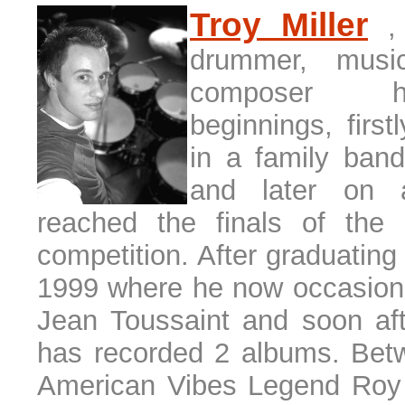
T
roy Miller
,
drummer, musi
composer 
beginnings, firs
in a family ban
and later on 
reached the finals of the
competition. After graduating
1999 where he now occasional
Jean Toussaint and soon af
has recorded 2 albums. Bet
American Vibes Legend Roy 