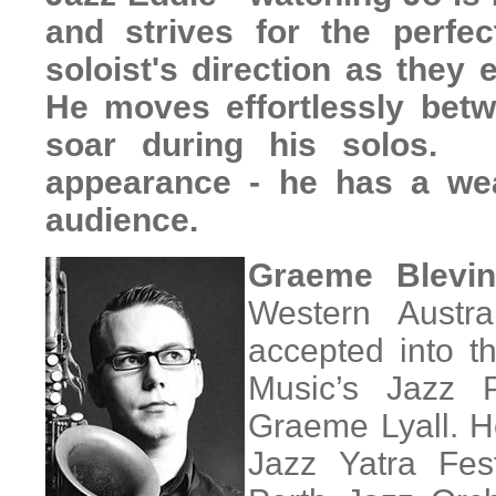
and strives for the perfe
soloist's direction as they
He moves effortlessly betw
soar during his solos. 
appearance - he has a wea
audience.
Graeme Blevin
Western Austr
accepted into t
Music’s Jazz 
Graeme Lyall. H
Jazz Yatra Fest