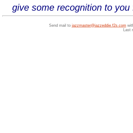
give some recognition to you 
Send mail to
jazzmaster@jazzeddie.f2s.com
wit
Last 