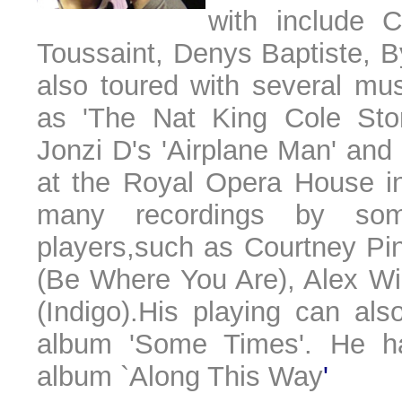
with include 
Toussaint, Denys Baptiste, 
also toured with several mu
as 'The Nat King Cole Stor
Jonzi D's 'Airplane Man' an
at the Royal Opera House in
many recordings by som
players,such as Courtney Pi
(Be Where You Are), Alex Wi
(Indigo).His playing can al
album 'Some Times'. He ha
album `Along This Way
'