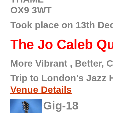
OX9 3WT
Took place on 13th De
The Jo Caleb Qu
More Vibrant , Better,
Trip to London's Jazz 
Venue Details
Gig-18