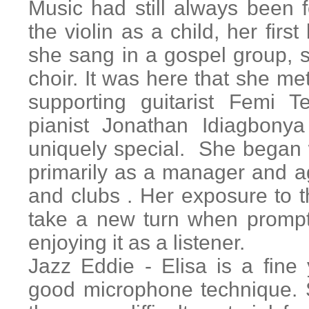
Music had still always been
the violin as a child, her firs
she sang in a gospel group, s
choir. It was here that she me
supporting guitarist Femi 
pianist Jonathan Idiagbonya
uniquely special. She began 
primarily as a manager and a
and clubs . Her exposure to 
take a new turn when prompt
enjoying it as a listener.
Jazz Eddie - Elisa is a fine 
good microphone technique. S